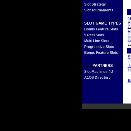
Slot Strategy
Slot Tournaments
S
R
SLOT GAME TYPES
C
Bonus Feature Slots
R
5 Reel Slots
Ja
G
Multi Line Slots
L
Progressive Slots
Bonus Feature Slots
S
PARTNERS
J
L
Slot Machines 4U
A1OS Directory
B