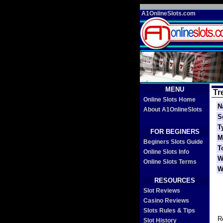
A1OnlineSlots.com
MENU
Tr
Online Slots Home
N
About A1OnlineSlots
S
T
FOR BEGINERS
M
Beginers Slots Guide
T
Online Slots Info
W
Online Slots Terms
W
RESOURCES
Slot Reviews
Casino Reviews
Slots Rules & Tips
R
Slot History