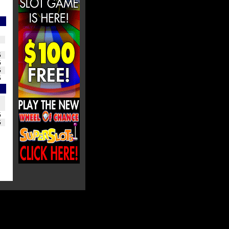
G
G
G
G
G
G