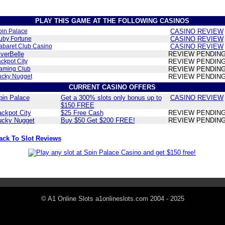
PLAY THIS GAME AT THE FOLLOWING CASINOS
pin Palace
CASINO REVIEW
uby Fortune
CASINO REVIEW
abaret Club Casino
CASINO REVIEW
iverBelle
REVIEW PENDIN
ckpot City
REVIEW PENDIN
aming Club
REVIEW PENDIN
ucky Nugget
REVIEW PENDIN
CURRENT CASINO OFFERS
pin Palace
Get a 300% slots only bonus up to
CASINO REVIEW
$150 FREE
ackpot City
$25 Free Cash
REVIEW PENDIN
ucky Nugget
Buy $50 Get $200 FREE!
REVIEW PENDIN
ack To Slot Reviews
© A1 Online Slots a1onlineslots.com 2004 - 2025