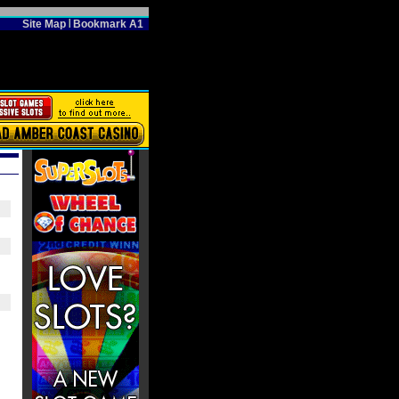
Site Map
Bookmark A1