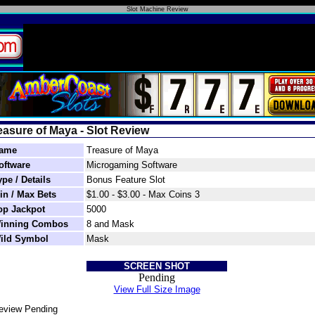
Slot Machine Review
easure of Maya - Slot Review
ame
Treasure of Maya
oftware
Microgaming Software
ype / Details
Bonus Feature Slot
in / Max Bets
$1.00 - $3.00 - Max Coins 3
op Jackpot
5000
inning Combos
8 and Mask
ild Symbol
Mask
SCREEN SHOT
Pending
View Full Size Image
eview Pending